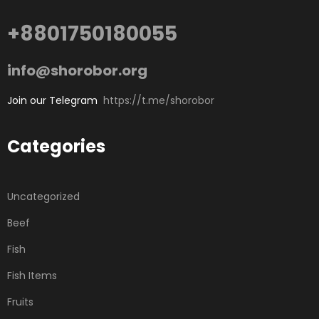
+8801750180055
info@shorobor.org
Join our Telegram
https://t.me/shorobor
Categories
Uncategorized
Beef
Fish
Fish Items
Fruits