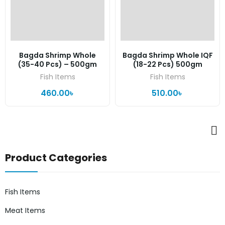
Bagda Shrimp Whole
Bagda Shrimp Whole IQF
(35-40 Pcs) – 500gm
(18-22 Pcs) 500gm
Fish Items
Fish Items
460.00
৳
510.00
৳
Product Categories
Fish Items
Meat Items