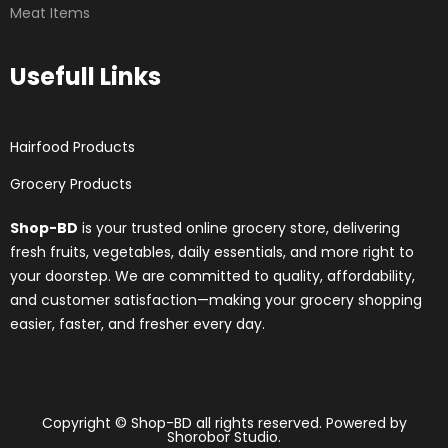
Meat Items
Usefull Links
Hairfood Products
Grocery Products
Shop-BD
is your trusted online grocery store, delivering
fresh fruits, vegetables, daily essentials, and more right to
your doorstep. We are committed to quality, affordability,
and customer satisfaction—making your grocery shopping
easier, faster, and fresher every day.
Copyright © Shop-BD all rights reserved. Powered by
Shorobor Studio.