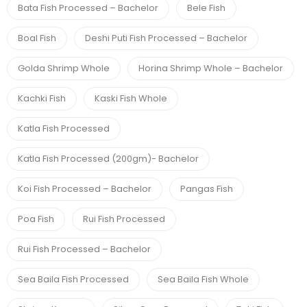
Bata Fish Processed – Bachelor
Bele Fish
Boal Fish
Deshi Puti Fish Processed – Bachelor
Golda Shrimp Whole
Horina Shrimp Whole – Bachelor
Kachki Fish
Kaski Fish Whole
Katla Fish Processed
Katla Fish Processed (200gm)- Bachelor
Koi Fish Processed – Bachelor
Pangas Fish
Poa Fish
Rui Fish Processed
Rui Fish Processed – Bachelor
Sea Baila Fish Processed
Sea Baila Fish Whole