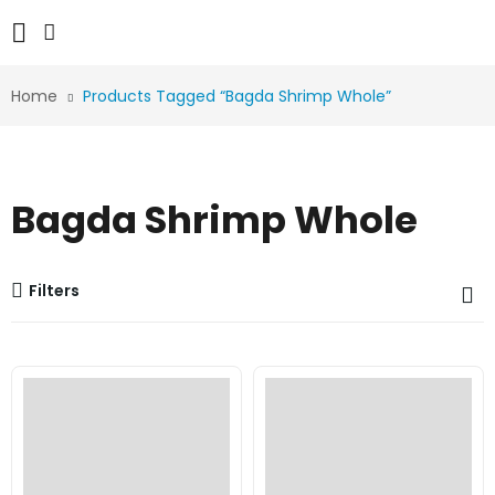
Home
Products Tagged “Bagda Shrimp Whole”
Bagda Shrimp Whole
Filters