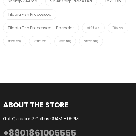
Shrimp Keema
Silver Carp Procesed
Taki Fish
Tilapia Fish Processed
Tilapia Fish Processed – Bachelor
কাচকি মাছ
টাকি মাছ
পাঙ্গাস মাছ
পোয়া মাছ
বেলে মাছ
বোয়াল মাছ
ABOUT THE STORE
Got Question? Call us 09AM - 06PM
+8801861005555