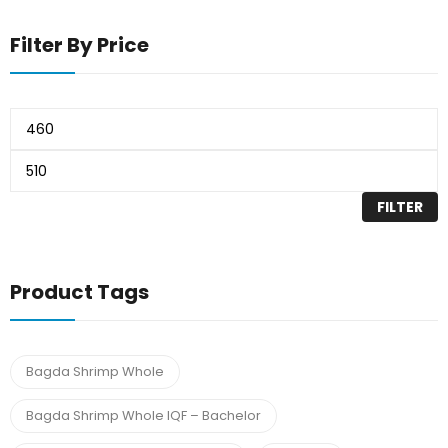
Filter By Price
FILTER
Product Tags
Bagda Shrimp Whole
Bagda Shrimp Whole IQF – Bachelor