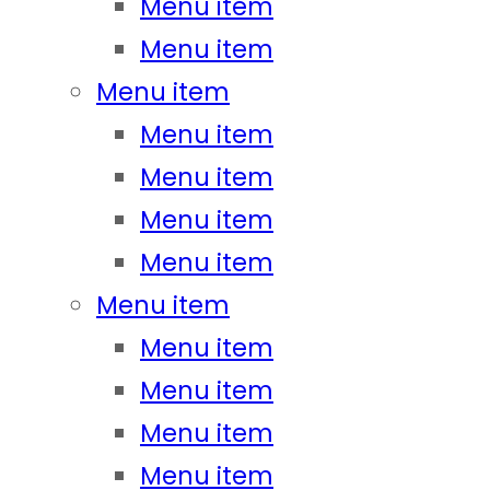
Menu item
Menu item
Menu item
Menu item
Menu item
Menu item
Menu item
Menu item
Menu item
Menu item
Menu item
Menu item