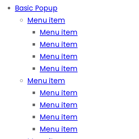
Basic Popup
Menu item
Menu item
Menu item
Menu item
Menu item
Menu item
Menu item
Menu item
Menu item
Menu item