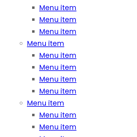
Menu item
Menu item
Menu item
Menu item
Menu item
Menu item
Menu item
Menu item
Menu item
Menu item
Menu item