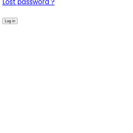
Lost password ?
Log in