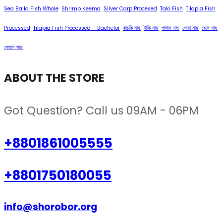
Sea Baila Fish Whole
Shrimp Keema
Silver Carp Procesed
Taki Fish
Tilapia Fish
Processed
Tilapia Fish Processed – Bachelor
কাচকি মাছ
টাকি মাছ
পাঙ্গাস মাছ
পোয়া মাছ
বেলে মাছ
বোয়াল মাছ
ABOUT THE STORE
Got Question? Call us 09AM - 06PM
+8801861005555
+8801750180055
info@shorobor.org