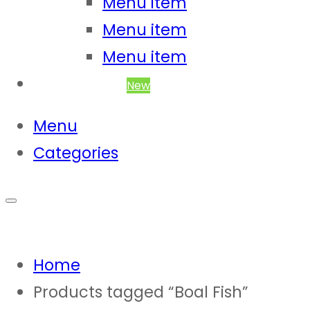
Menu item
Menu item
Menu item
Item has Label
New
Menu
Categories
Home
Products tagged “Boal Fish”