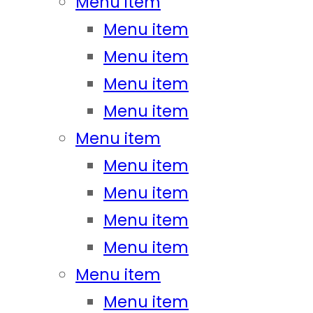
Menu item
Menu item
Menu item
Menu item
Menu item
Menu item
Menu item
Menu item
Menu item
Menu item
Menu item
Menu item