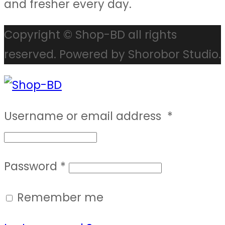
and fresher every day.
Copyright © Shop-BD all rights
reserved. Powered by Shorobor Studio.
Username or email address
*
Password
*
Remember me