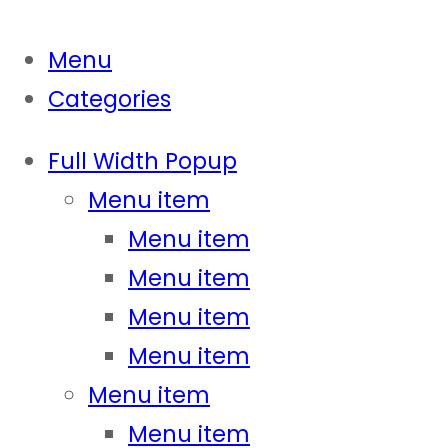
Menu
Categories
Full Width Popup
Menu item
Menu item
Menu item
Menu item
Menu item
Menu item
Menu item