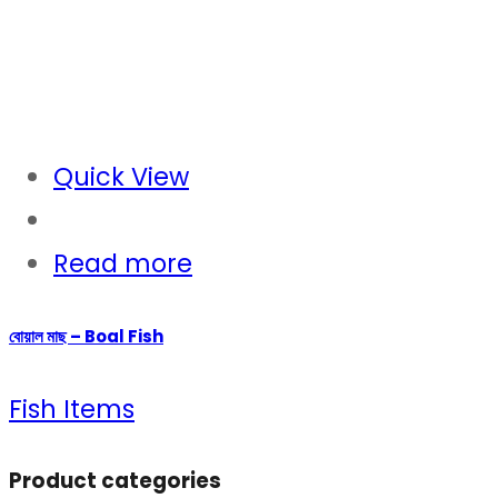
Quick View
Read more
বোয়াল মাছ – Boal Fish
Fish Items
Product categories