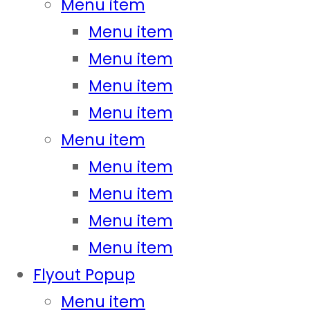
Menu item
Menu item
Menu item
Menu item
Menu item
Menu item
Menu item
Menu item
Menu item
Menu item
Flyout Popup
Menu item