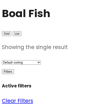
Boal Fish
Grid
List
Showing the single result
Filters
Active filters
Clear Filters