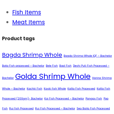
Fish Items
Meat Items
Product tags
Bagda Shrimp Whole
Bagda Shrimp Whole IQF – Bachelor
Bata Fish processed – Bachelor
Bele Fish
Boal Fish
Deshi Puti Fish Processed –
Golda Shrimp Whole
Bachelor
Horina Shrimp
Whole – Bachelor
Kachki Fish
Kaski fish Whole
Katla Fish Processed
Katla Fish
Processed (200gm)- Bachelor
Koi Fish Processed – Bachelor
Pangas Fish
Poa
Fish
Rui fish Processed
Rui Fish Processed – Bachelor
Sea Baila Fish Processed