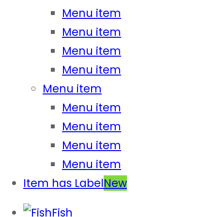
Menu item
Menu item
Menu item
Menu item
Menu item
Menu item
Menu item
Menu item
Menu item
Item has Label
New
Fish