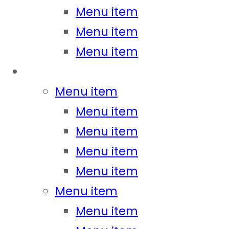
Menu item
Menu item
Menu item
Flyout Popup
Menu item
Menu item
Menu item
Menu item
Menu item
Menu item
Menu item