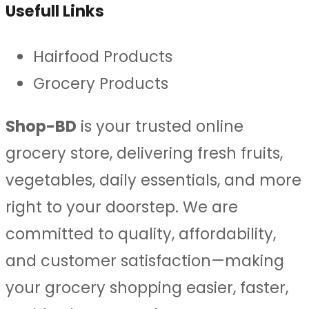
Usefull Links
Hairfood Products
Grocery Products
Shop-BD
is your trusted online
grocery store, delivering fresh fruits,
vegetables, daily essentials, and more
right to your doorstep. We are
committed to quality, affordability,
and customer satisfaction—making
your grocery shopping easier, faster,