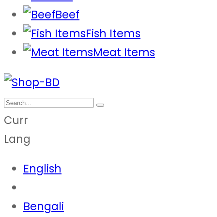
Beef
Fish Items
Meat Items
Curr
Lang
English
Bengali