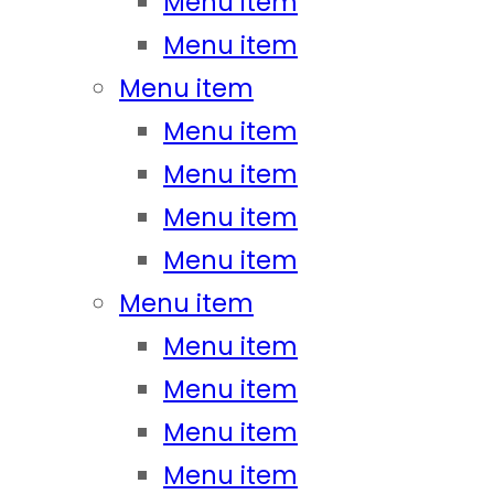
Menu item
Menu item
Menu item
Menu item
Menu item
Menu item
Menu item
Menu item
Menu item
Menu item
Menu item
Menu item