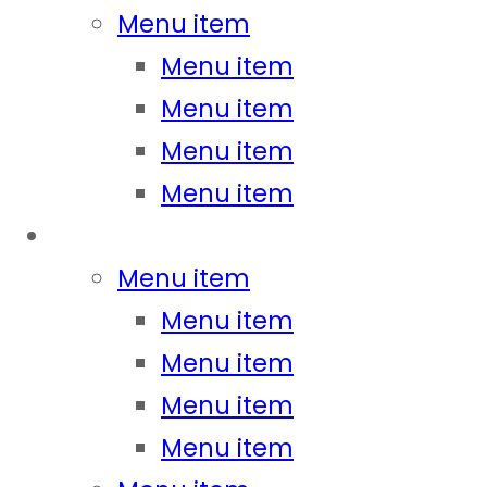
Menu item
Menu item
Menu item
Menu item
Menu item
Basic Popup
Menu item
Menu item
Menu item
Menu item
Menu item