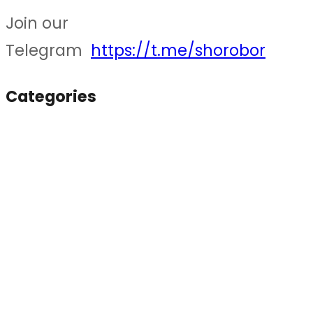
Join our
Telegram
https://t.me/shorobor
Categories
Uncategorized
Beef
Fish
Fish Items
Fruits
Meat Items