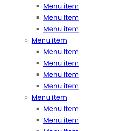
Menu item
Menu item
Menu item
Menu item
Menu item
Menu item
Menu item
Menu item
Menu item
Menu item
Menu item