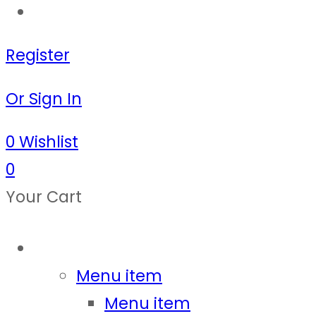
Register
Or Sign In
0
Wishlist
0
Your Cart
Full Width Popup
Menu item
Menu item